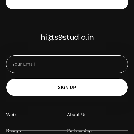
hi@s9studio.in
SIGN UP
Web
About Us
Design
Partnership