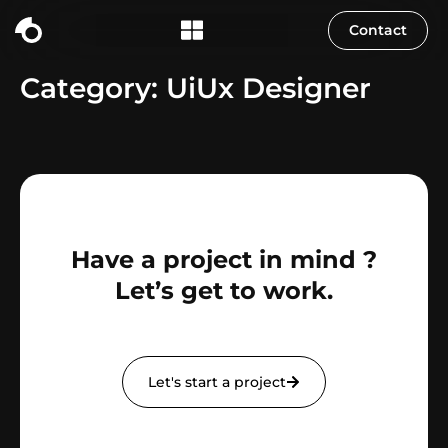
content
Contact
Category:
UiUx Designer
Have a project in mind ?
Let’s get to work.
Let's start a project