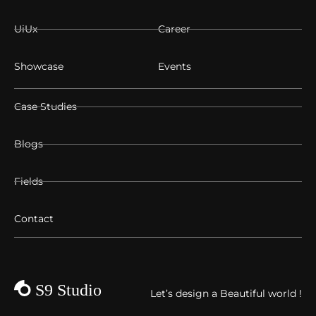
UiUx
Career
Showcase
Events
Case Studies
Blogs
Fields
Contact
Let’s design a Beautiful world !