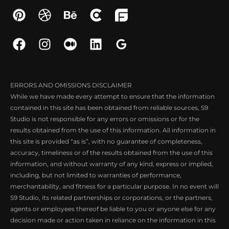
ERRORS AND OMISSIONS DISCLAIMER
While we have made every attempt to ensure that the information
contained in this site has been obtained from reliable sources, S9
Studio is not responsible for any errors or omissions or for the
results obtained from the use of this information. All information in
this site is provided “as is”, with no guarantee of completeness,
accuracy, timeliness or of the results obtained from the use of this
information, and without warranty of any kind, express or implied,
including, but not limited to warranties of performance,
merchantability, and fitness for a particular purpose. In no event will
S9 Studio, its related partnerships or corporations, or the partners,
agents or employees thereof be liable to you or anyone else for any
decision made or action taken in reliance on the information in this