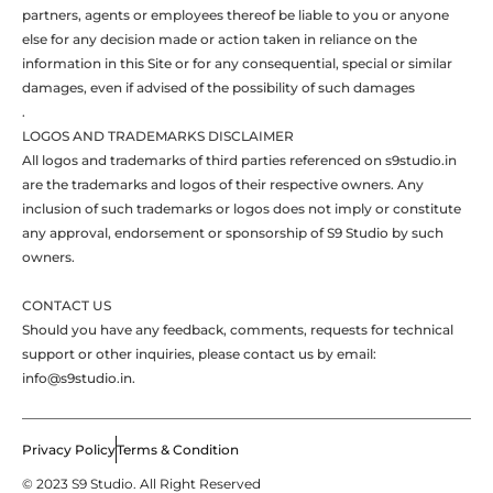
partners, agents or employees thereof be liable to you or anyone
else for any decision made or action taken in reliance on the
information in this Site or for any consequential, special or similar
damages, even if advised of the possibility of such damages
.
LOGOS AND TRADEMARKS DISCLAIMER
All logos and trademarks of third parties referenced on s9studio.in
are the trademarks and logos of their respective owners. Any
inclusion of such trademarks or logos does not imply or constitute
any approval, endorsement or sponsorship of S9 Studio by such
owners.
CONTACT US
Should you have any feedback, comments, requests for technical
support or other inquiries, please contact us by email:
info@s9studio.in.
Privacy Policy
Terms & Condition
© 2023 S9 Studio. All Right Reserved