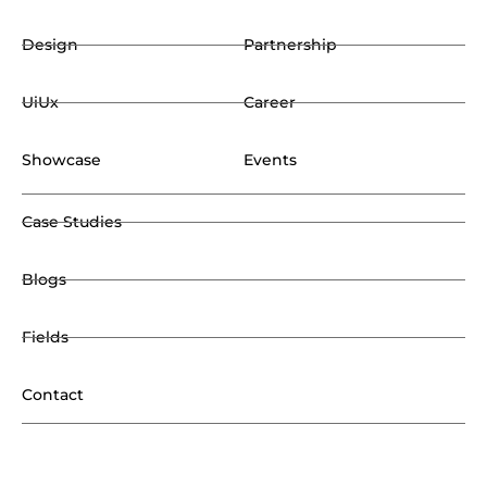
Design
Partnership
UiUx
Career
Showcase
Events
Case Studies
Blogs
Fields
Contact