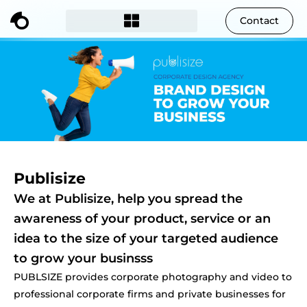
Contact
Publisize
We at Publisize, help you spread the
awareness of your product, service or an
idea to the size of your targeted audience
to grow your businsss
PUBLSIZE provides corporate photography and video to
professional corporate firms and private businesses for