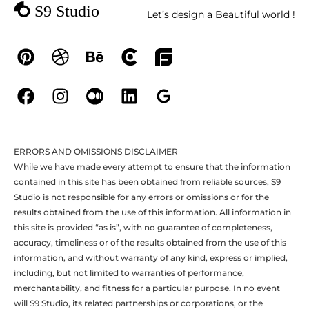
Let’s design a Beautiful world !
ERRORS AND OMISSIONS DISCLAIMER
While we have made every attempt to ensure that the information
contained in this site has been obtained from reliable sources, S9
Studio is not responsible for any errors or omissions or for the
results obtained from the use of this information. All information in
this site is provided “as is”, with no guarantee of completeness,
accuracy, timeliness or of the results obtained from the use of this
information, and without warranty of any kind, express or implied,
including, but not limited to warranties of performance,
merchantability, and fitness for a particular purpose. In no event
will S9 Studio, its related partnerships or corporations, or the