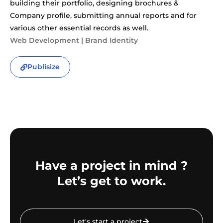
building their portfolio, designing brochures &
Company profile, submitting annual reports and for
various other essential records as well.
Web Development | Brand Identity
Publisize
Have a project in mind ?
Let’s get to work.
Let's start a project