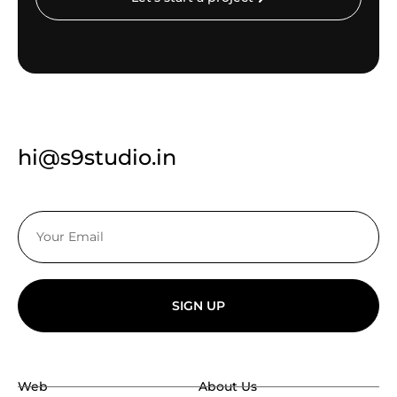
hi@s9studio.in
SIGN UP
Web
About Us