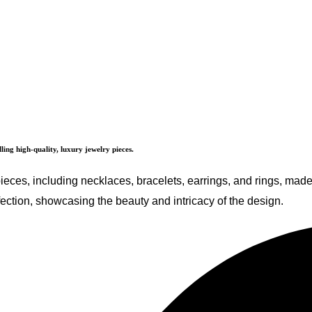
ing high-quality, luxury jewelry pieces.
 pieces, including necklaces, bracelets, earrings, and rings, ma
ection, showcasing the beauty and intricacy of the design.