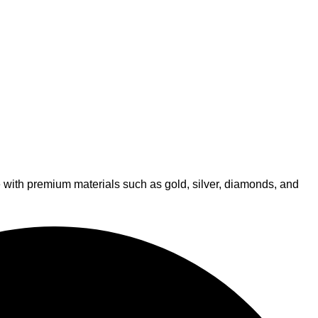
de with premium materials such as gold, silver, diamonds, and