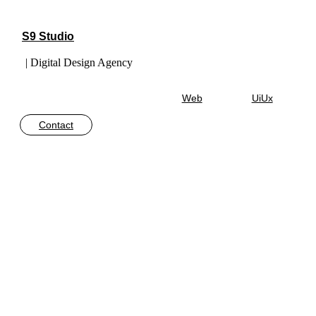
S9 Studio
| Digital Design Agency
Web
UiUx
Contact