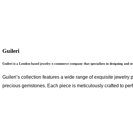
Guileri
Guileri is a London-based jewelry e-commerce company that specializes in designing and sell
Guileri’s collection features a wide range of exquisite jewelry
precious gemstones. Each piece is meticulously crafted to perf