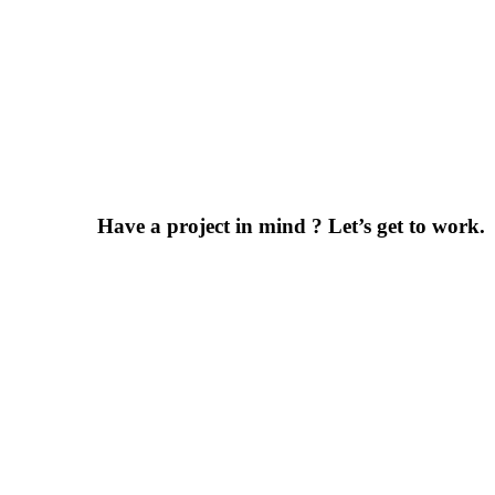
Have a project in mind ? Let’s get to work.