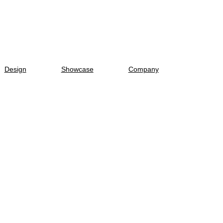
Design
Showcase
Company