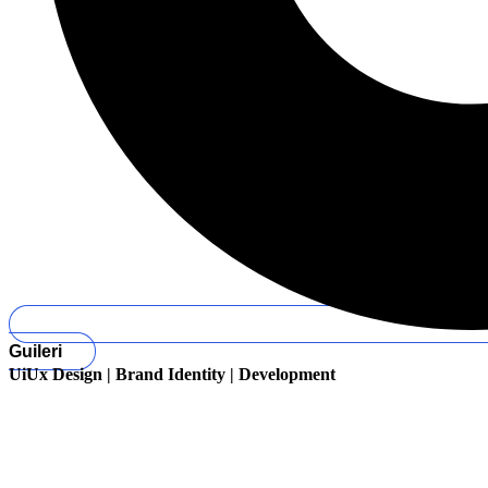
Guileri
UiUx Design | Brand Identity | Development