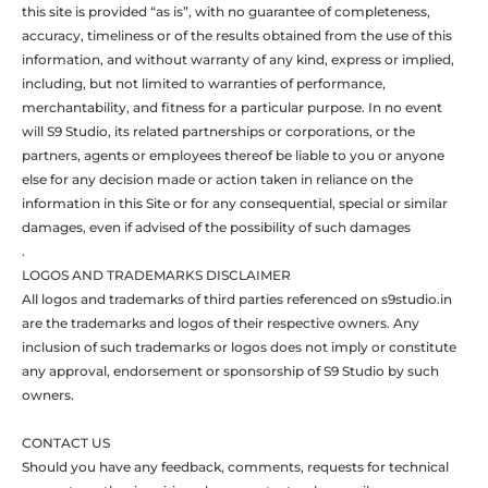
this site is provided “as is”, with no guarantee of completeness,
accuracy, timeliness or of the results obtained from the use of this
information, and without warranty of any kind, express or implied,
including, but not limited to warranties of performance,
merchantability, and fitness for a particular purpose. In no event
will S9 Studio, its related partnerships or corporations, or the
partners, agents or employees thereof be liable to you or anyone
else for any decision made or action taken in reliance on the
information in this Site or for any consequential, special or similar
damages, even if advised of the possibility of such damages
.
LOGOS AND TRADEMARKS DISCLAIMER
All logos and trademarks of third parties referenced on s9studio.in
are the trademarks and logos of their respective owners. Any
inclusion of such trademarks or logos does not imply or constitute
any approval, endorsement or sponsorship of S9 Studio by such
owners.
CONTACT US
Should you have any feedback, comments, requests for technical