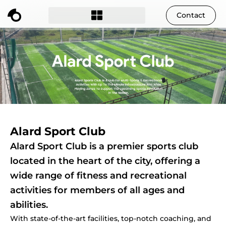
Contact
Alard Sport Club
Alard Sport Club is a premier sports club
located in the heart of the city, offering a
wide range of fitness and recreational
activities for members of all ages and
abilities.
With state-of-the-art facilities, top-notch coaching, and