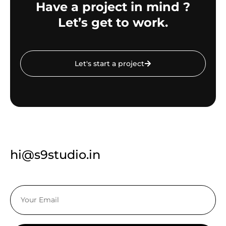
Have a project in mind ?
Let’s get to work.
Let's start a project
hi@s9studio.in