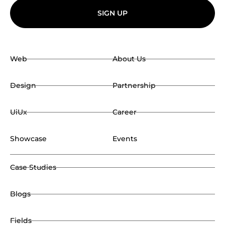
SIGN UP
Web
About Us
Design
Partnership
UiUx
Career
Showcase
Events
Case Studies
Blogs
Fields