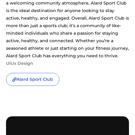
a welcoming community atmosphere, Alard Sport Club
is the ideal destination for anyone looking to stay
active, healthy, and engaged. Overall, Alard Sport Club is
more than just a sports club; it’s a community of like-
minded individuals who share a passion for staying
active, healthy, and connected. Whether you’re a
seasoned athlete or just starting on your fitness journey,
Alard Sport Club has everything you need to thrive.
UiUx Design
Alard Sport Club