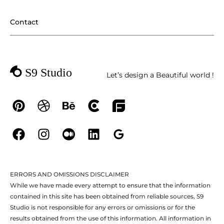
Contact
Let’s design a Beautiful world !
ERRORS AND OMISSIONS DISCLAIMER
While we have made every attempt to ensure that the information
contained in this site has been obtained from reliable sources, S9
Studio is not responsible for any errors or omissions or for the
results obtained from the use of this information. All information in