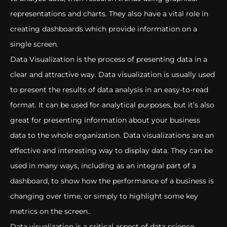
representations and charts. They also have a vital role in
creating dashboards which provide information on a
single screen.
Data Visualization is the process of presenting data in a
clear and attractive way. Data visualization is usually used
to present the results of data analysis in an easy-to-read
format. It can be used for analytical purposes, but it’s also
great for presenting information about your business
data to the whole organization. Data visualizations are an
effective and interesting way to display data. They can be
used in many ways, including as an integral part of a
dashboard, to show how the performance of a business is
changing over time, or simply to highlight some key
metrics on the screen..
Data visualization is a critical aspect of data science.