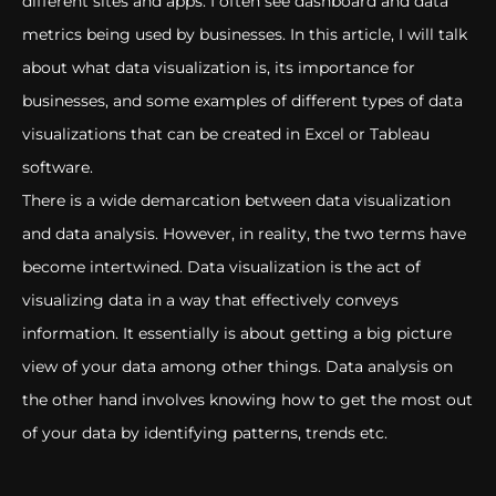
different sites and apps. I often see dashboard and data
metrics being used by businesses. In this article, I will talk
about what data visualization is, its importance for
businesses, and some examples of different types of data
visualizations that can be created in Excel or Tableau
software.
There is a wide demarcation between data visualization
and data analysis. However, in reality, the two terms have
become intertwined. Data visualization is the act of
visualizing data in a way that effectively conveys
information. It essentially is about getting a big picture
view of your data among other things. Data analysis on
the other hand involves knowing how to get the most out
of your data by identifying patterns, trends etc.