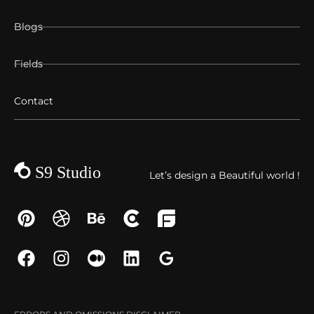
Blogs
Fields
Contact
Let’s design a Beautiful world !