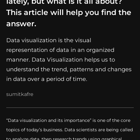
lately, but what is it all about?
This article will help you find the
answer.
Data visualization is the visual
representation of data in an organized
manner. Data Visualization helps us to
understand the trend, patterns and changes
in data over a period of time.
sumitkafre
“Data visualization and its importance” is one of the core
topics of today’s business. Data scientists are being called
to analyze data, then research trends using graphical