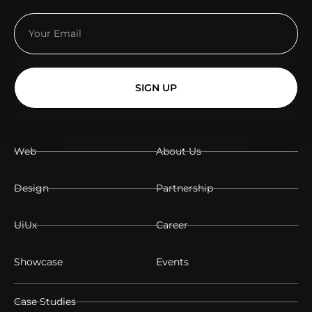
SIGN UP
Web
About Us
Design
Partnership
UiUx
Career
Showcase
Events
Case Studies