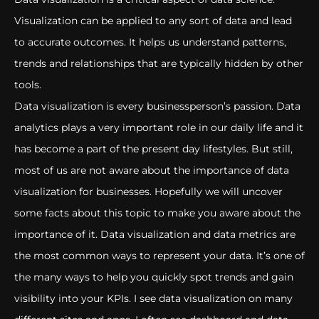
Visualization can be applied to any sort of data and lead
to accurate outcomes. It helps us understand patterns,
trends and relationships that are typically hidden by other
tools.
Data visualization is every businessperson’s passion. Data
analytics plays a very important role in our daily life and it
has become a part of the present day lifestyles. But still,
most of us are not aware about the importance of data
visualization for businesses. Hopefully we will uncover
some facts about this topic to make you aware about the
importance of it. Data visualization and data metrics are
the most common ways to represent your data. It’s one of
the many ways to help you quickly spot trends and gain
visibility into your KPIs. I see data visualization on many