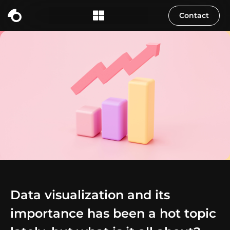
Contact
Data visualization and its
importance has been a hot topic