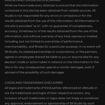
ERRORS AND OMISSIONS DISCLAIMER
While we have made every attempt to ensure that the information
contained in this site has been obtained from reliable sources, S9
Studio is not responsible for any errors or omissions or for the
results obtained from the use of this information. All information in
this site is provided “as is”, with no guarantee of completeness,
accuracy, timeliness or of the results obtained from the use of this
information, and without warranty of any kind, express or implied,
including, but not limited to warranties of performance,
merchantability, and fitness for a particular purpose. In no event will
S9 Studio, its related partnerships or corporations, or the partners,
agents or employees thereof be liable to you or anyone else for any
decision made or action taken in reliance on the information in this
Site or for any consequential, special or similar damages, even if
advised of the possibility of such damages
.
LOGOS AND TRADEMARKS DISCLAIMER
All logos and trademarks of third parties referenced on s9studio.in
are the trademarks and logos of their respective owners. Any
inclusion of such trademarks or logos does not imply or constitute
any approval, endorsement or sponsorship of S9 Studio by such