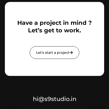
Have a project in mind ?
Let’s get to work.
Let's start a project
hi@s9studio.in